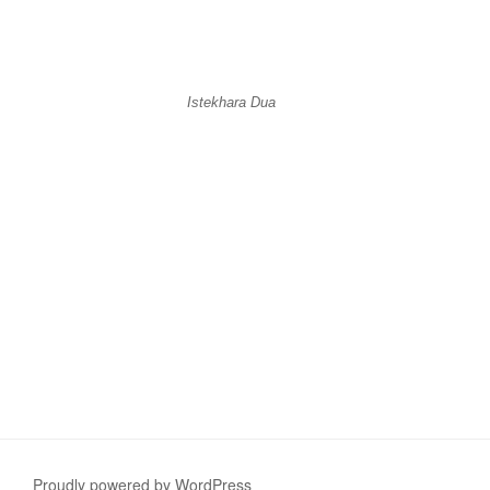
Istekhara Dua
Proudly powered by WordPress