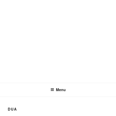
YAATIM
Support Orphans
Menu
DUA